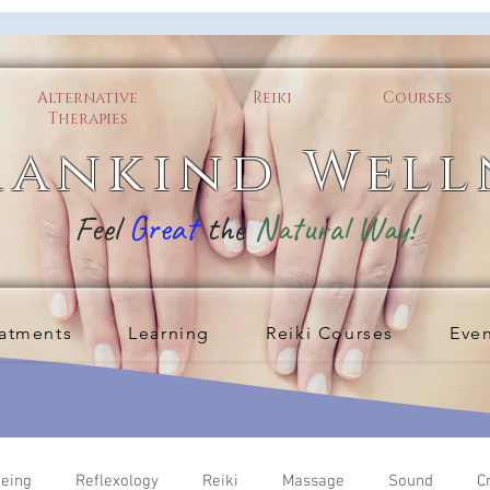
Alternative
Reiki
Courses
Therapies
ankind Well
Feel
Great
the
Natural Way!
atments
Learning
Reiki Courses
Eve
being
Reflexology
Reiki
Massage
Sound
C