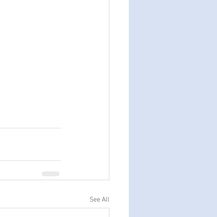
See All