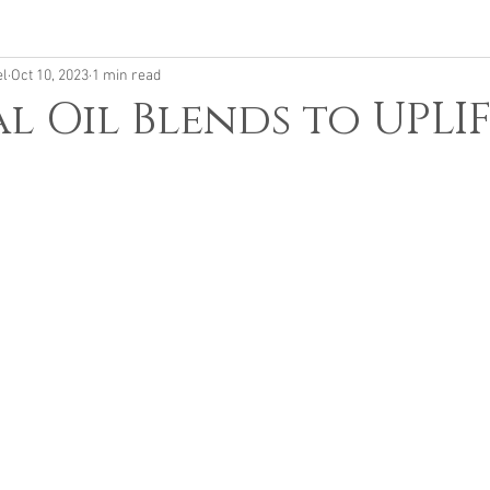
el
Oct 10, 2023
1 min read
al Oil Blends to UPLI