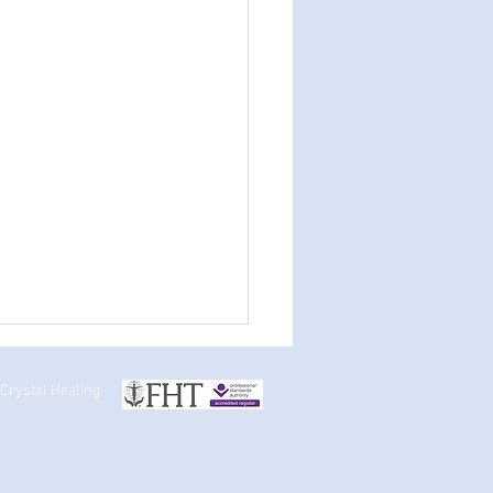
 Crystal Healing