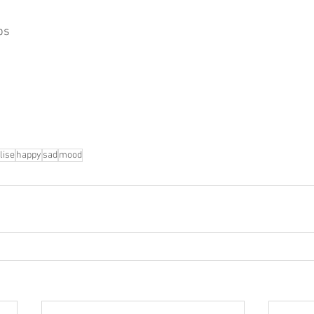
ps
lise
happy
sad
mood