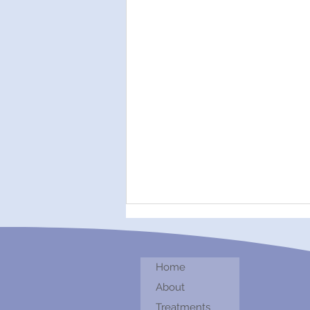
Home
About
Treatments