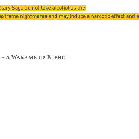
lary Sage do not take alcohol as the 
extreme nightmares and may induce a narcotic effect and 
 – A Wake me up Blend