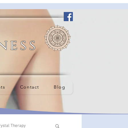
ness
nts
Contact
Blog
rystal Therapy