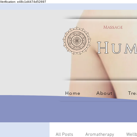
Verification: e48c1d4474d52697
Massage
Hum
Home
About
Tre
All Posts
Aromatherapy
Well