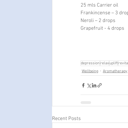
25 mls Carrier oil
Frankincense – 3 dro
Neroli – 2 drops
Grapefruit - 4 drops
depression
relax
uplift
revita
Wellbeing
Aromatherapy
Recent Posts