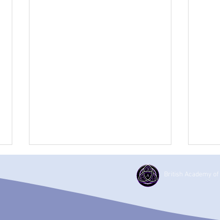
British Academy of