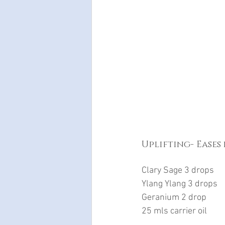
Uplifting- Eases
Clary Sage 3 drops
Ylang Ylang 3 drops
Geranium 2 drop
25 mls carrier oil