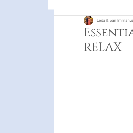
Leila & San Immanu
Essenti
RELAX