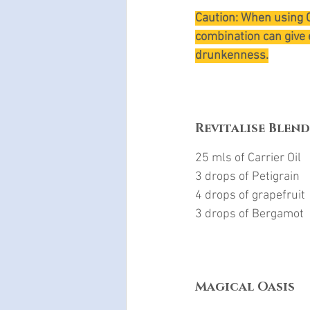
Caution: When using C
combination can give 
drunkenness.
Revitalise Blend
25 mls of Carrier Oil
3 drops of Petigrain
4 drops of grapefruit
3 drops of Bergamot
Magical Oasis