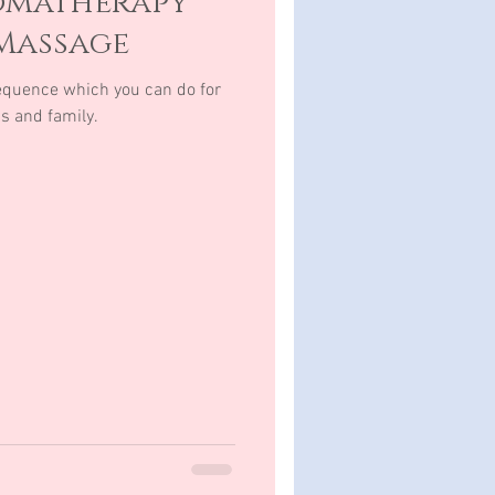
omatherapy
Massage
quence which you can do for
ds and family.