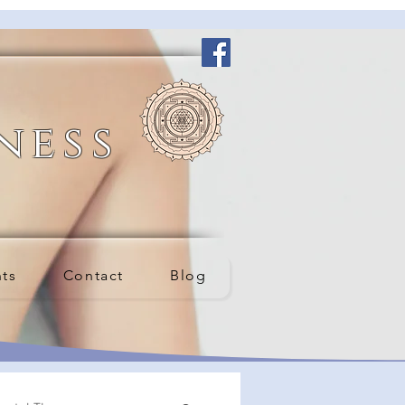
ness
nts
Contact
Blog