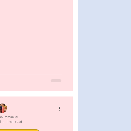
San Immanuel
3
1 min read