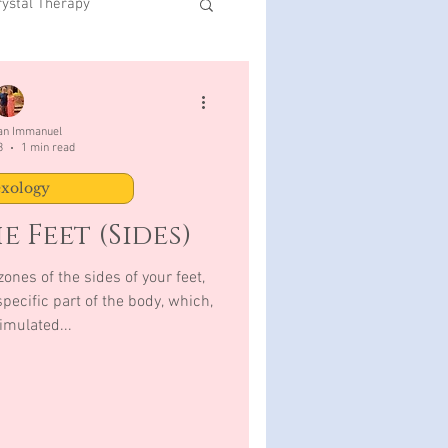
rystal Therapy
San Immanuel
3
1 min read
exology
e Feet (Sides)
ones of the sides of your feet,
pecific part of the body, which,
imulated...