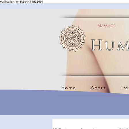
Verification: e48c1d4474d52697
Massage
Hum
Home
About
Tre