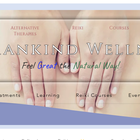
Alternative
Reiki
Courses
Therapies
ankind Well
Feel
Great
the
Natural Way!
atments
Learning
Reiki Courses
Eve