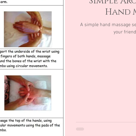
Simple Ar
Hand 
A simple hand massage se
your frien