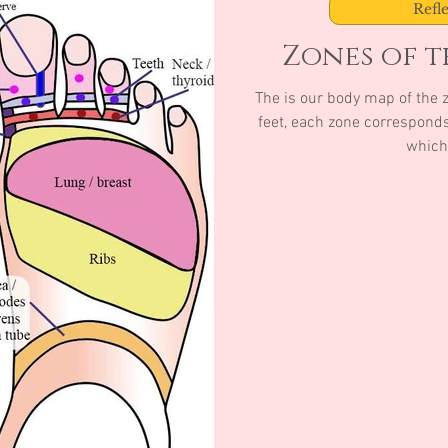
Refl
Zones of th
The is our body map of the zones of th
feet, each zone corresponds 
which