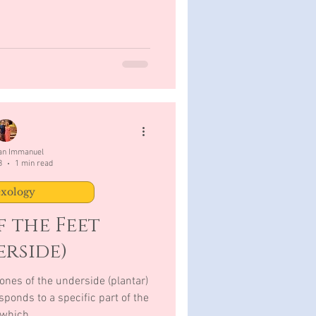
San Immanuel
3
1 min read
exology
 the Feet
rside)
ones of the underside (plantar)
sponds to a specific part of the
which,...