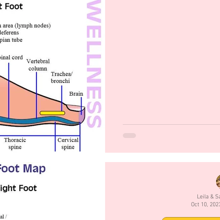
Leila & 
Oct 10, 202