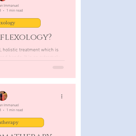
San Immanuel
3
1 min read
exology
eflexology?
, holistic treatment which is
It is an extremely
therapy as...
San Immanuel
3
1 min read
therapy