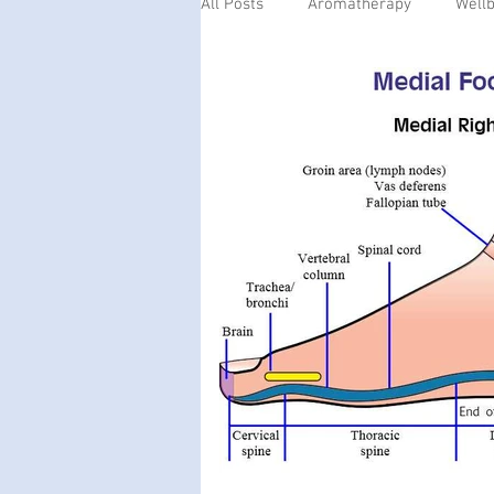
All Posts
Aromatherapy
Well