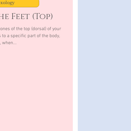
exology
e Feet (Top)
e top (dorsal) of your
to a specific part of the body,
, when...