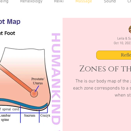
being
Reflexology
Reiki
Massage
Sound
C
Leila & 
Oct 10, 202
Refl
Zones of th
The is our body map of the z
each zone corresponds to a s
when st