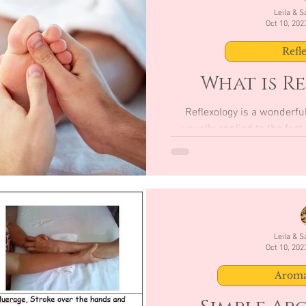
Leila & 
Oct 10, 202
Refl
What is R
Reflexology is a wonderful
usually applied to the feet and hands. 
versatile 
Leila & 
Oct 10, 202
Aroma