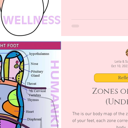
Leila & 
Oct 10, 202
Refl
Zones of
(Unde
The is our body map of the z
of your feet, each zone corre
body, 