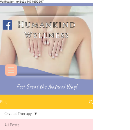
Verification: e48c1d4474d52697
Humankind Wellness
Humankind
Wellness
Feel
Great
the
Natural Way!
Blog
Crystal Therapy
All Posts