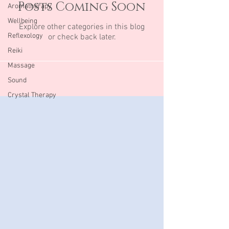
Posts Coming Soon
Aromatherapy
Wellbeing
Explore other categories in this blog
Reflexology
or check back later.
Reiki
Massage
Sound
Crystal Therapy