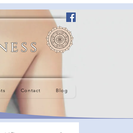
ness
nts
Contact
Blog