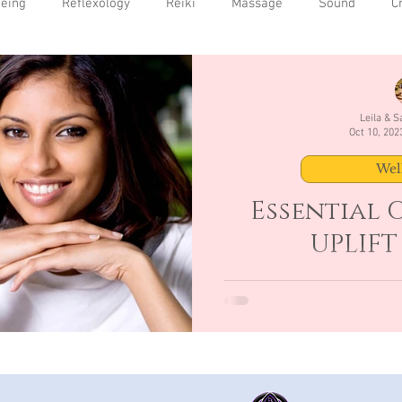
being
Reflexology
Reiki
Massage
Sound
C
Leila & 
Oct 10, 202
Wel
Essential O
UPLIFT
Uplifting- Eases depression
3 drops Geranium 2 drop 25
using Cla