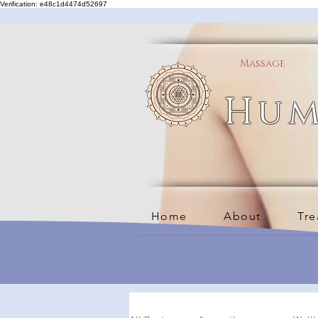
Verification: e48c1d4474d52697
Massage
Hum
Home
About
Tre