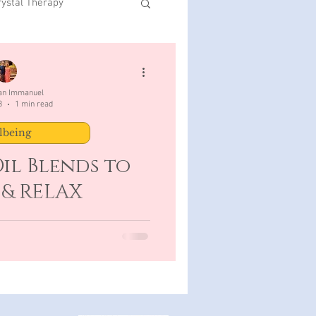
rystal Therapy
San Immanuel
3
1 min read
lbeing
il Blends to
 & RELAX
 Clary Sage 3 drops Ylang Ylang
 mls carrier oil Caution: When
ry Sage do...