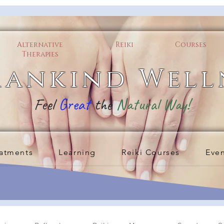
Alternative
Reiki
Courses
Therapies
ankind Well
Feel
Great
the
Natural Way!
atments
Learning
Reiki Courses
Eve