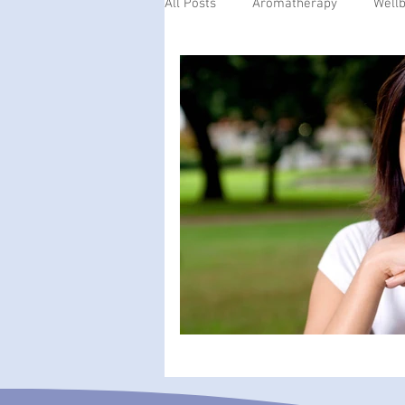
All Posts
Aromatherapy
Well