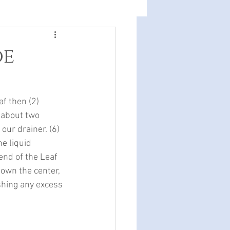
oe
af then (2) 
e about two 
 our drainer. (6) 
e liquid 
end of the Leaf 
down the center, 
ashing any excess 