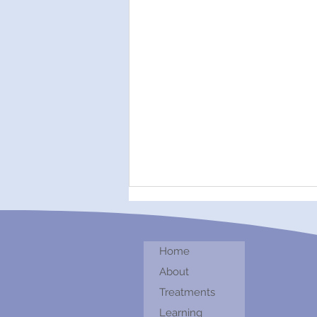
Home
About
Treatments
Healing With Sound
Learning