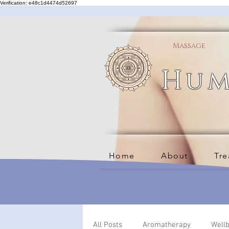
Verification: e48c1d4474d52697
Massage
Hum
Home
About
Tre
All Posts
Aromatherapy
Well