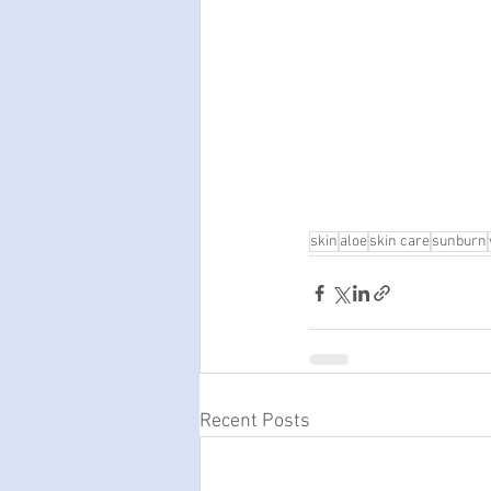
skin
aloe
skin care
sunburn
Recent Posts