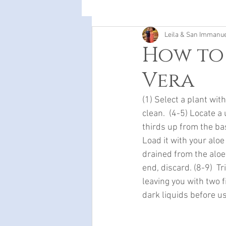
Leila & San Immanu
How to
Vera
(1) Select a plant wit
clean.  (4-5) Locate a
thirds up from the base
Load it with your aloe
drained from the aloe,
end, discard. (8-9)  T
leaving you with two f
dark liquids before us