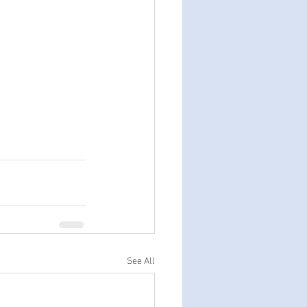
See All