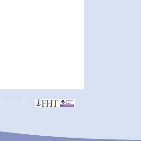
 Crystal Healing