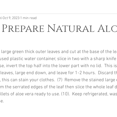
el
Oct 9, 2023
1 min read
 Prepare Natural Al
h large green thick outer leaves and cut at the base of the le
 used plastic water container, slice in two with a sharp knif
, invert the top half into the lower part with no lid.  This is
 leaves, large end down, and leave for 1-2 hours.  Discard th
 this can stain your clothes.  (7)  Remove the stained large 
rim the serrated edges of the leaf then slice the whole leaf 
illets of aloe vera ready to use. (10).  Keep refrigerated, w
e.  