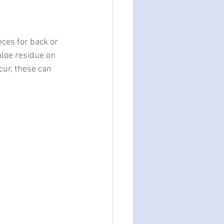
eces for back or 
aloe residue on 
cur, these can 