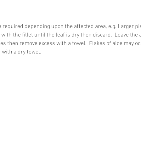
e required depending upon the affected area, e.g. Larger pi
with the fillet until the leaf is dry then discard.  Leave the 
tes then remove excess with a towel.  Flakes of aloe may oc
 with a dry towel.