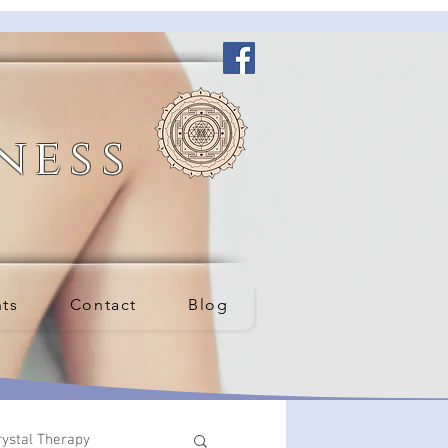
ness
nts
Contact
Blog
rystal Therapy