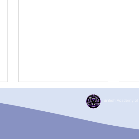
British Academy of