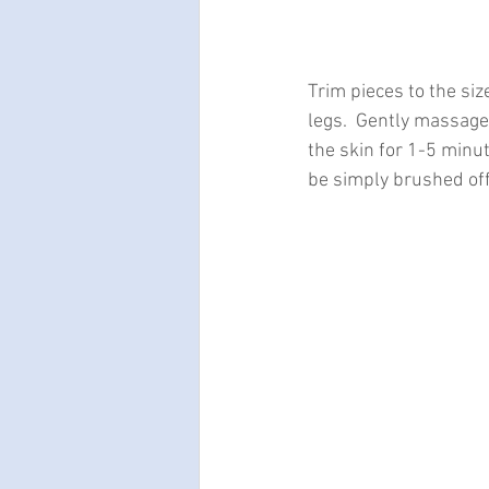
Trim pieces to the siz
legs.  Gently massage 
the skin for 1-5 minu
be simply brushed off