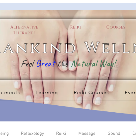
Alternative
Reiki
Courses
Therapies
ankind Well
Feel
Great
the
Natural Way!
atments
Learning
Reiki Courses
Eve
being
Reflexology
Reiki
Massage
Sound
C