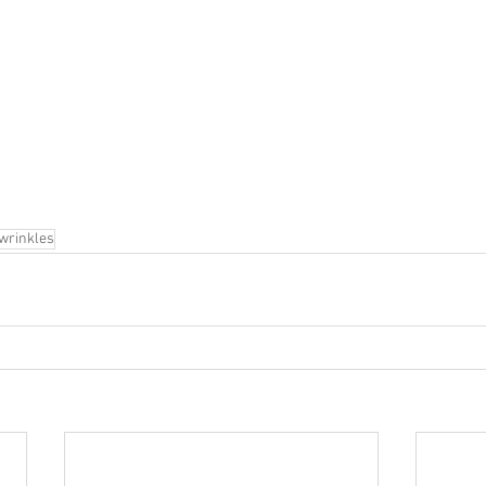
wrinkles