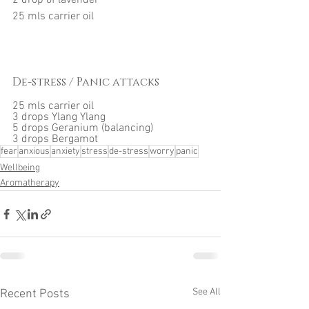
2 drop of lavender
25 mls carrier oil
De-stress / Panic attacks
25 mls carrier oil
3 drops Ylang Ylang
5 drops Geranium (balancing)
3 drops Bergamot
fear
anxious
anxiety
stress
de-stress
worry
panic
Wellbeing
Aromatherapy
See All
Recent Posts