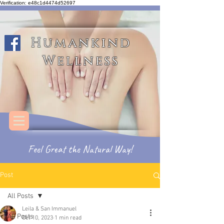
Verification: e48c1d4474d52697
Humankind Wellness
Humankind
Wellness
Feel
Great
the
Natural Way!
Post
All Posts
Leila & San Immanuel
All Posts
Oct 10, 2023
1 min read