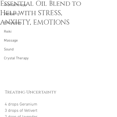
Essential Oil Blend to
Aromatherapy
Help with STRESS,
Wellbeing
ANXIETY, EMOTIONS
Reflexology
Reiki
Massage
Sound
Crystal Therapy
Treating Uncertainty
4 drops Geranium
3 drops of Vetivert